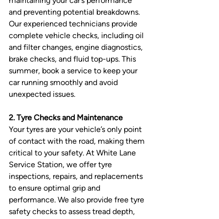
maintaining your car’s performance 
and preventing potential breakdowns. 
Our experienced technicians provide 
complete vehicle checks, including oil 
and filter changes, engine diagnostics, 
brake checks, and fluid top-ups. This 
summer, book a service to keep your 
car running smoothly and avoid 
unexpected issues.
2. Tyre Checks and Maintenance
Your tyres are your vehicle’s only point 
of contact with the road, making them 
critical to your safety. At White Lane 
Service Station, we offer tyre 
inspections, repairs, and replacements 
to ensure optimal grip and 
performance. We also provide free tyre 
safety checks to assess tread depth, 