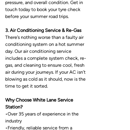
pressure, and overall condition. Get in 
touch today to book your tyre check 
before your summer road trips.
3. Air Conditioning Service & Re-Gas
There’s nothing worse than a faulty air 
conditioning system on a hot summer 
day. Our air conditioning service 
includes a complete system check, re-
gas, and cleaning to ensure cool, fresh 
air during your journeys. If your AC isn’t 
blowing as cold as it should, now is the 
time to get it sorted.
Why Choose White Lane Service 
Station?
•
Over 35 years of experience in the 
industry
•
Friendly, reliable service from a 