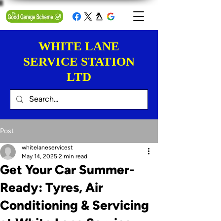
WHITE LANE
SERVICE STATION
LTD
Post
whitelaneservicest
May 14, 2025
2 min read
Get Your Car Summer-
Ready: Tyres, Air
Conditioning & Servicing