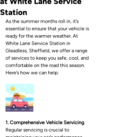
at White Lane Service
Station
As the summer months roll in, it’s 
essential to ensure that your vehicle is 
ready for the warmer weather. At 
White Lane Service Station in 
Gleadless, Sheffield, we offer a range 
of services to keep you safe, cool, and 
comfortable on the road this season. 
Here’s how we can help:
1. Comprehensive Vehicle Servicing
Regular servicing is crucial to 