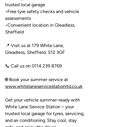
trusted local garage
•
Free tyre safety checks and vehicle 
assessments
•
Convenient location in Gleadless, 
Sheffield
📍 Visit us at 179 White Lane, 
Gleadless, Sheffield, S12 3GF
📞 Call us on 0114 239 8769
🌐 Book your summer service at 
www.whitelaneservicestationltd.co.uk
Get your vehicle summer-ready with 
White Lane Service Station – your 
trusted local garage for tyres, servicing, 
and air conditioning. Stay cool, stay 