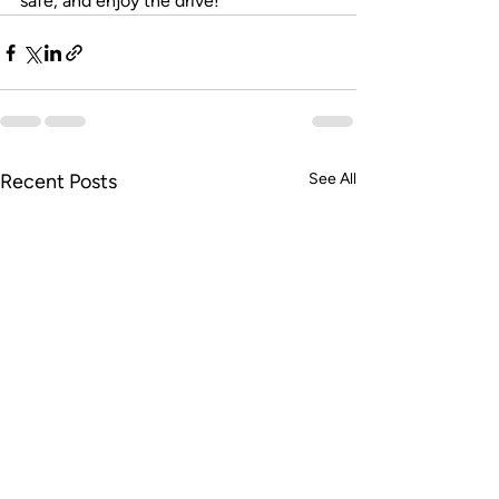
safe, and enjoy the drive!
Recent Posts
See All