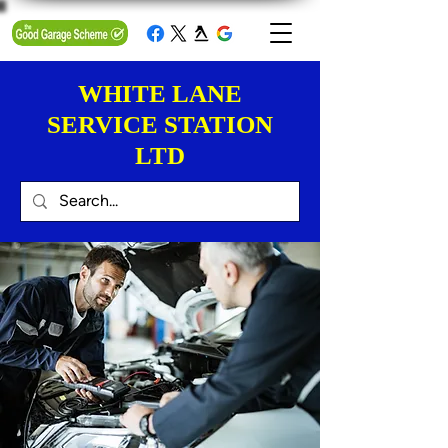
WHITE LANE
SERVICE STATION
LTD