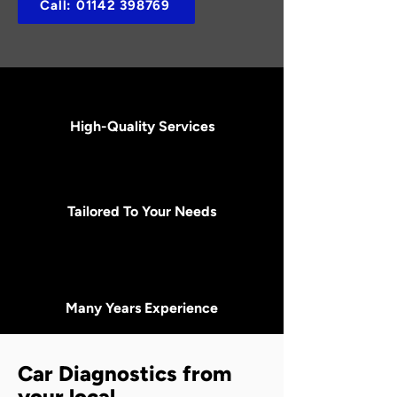
Call: 01142 398769
High-Quality Services
Tailored To Your Needs
Many Years Experience
Car Diagnostics from
your local