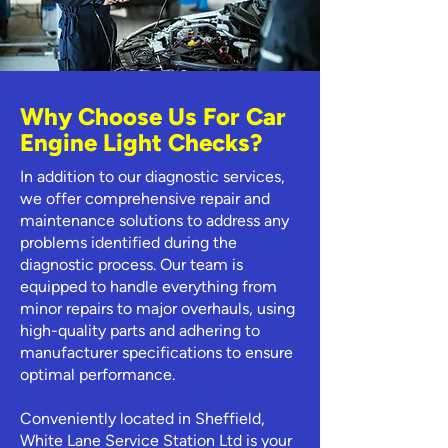
Why Choose Us For Car
Engine Light Checks?
In addition to our diagnostic services,
we offer comprehensive repair and
maintenance solutions to address any
problems identified during the
diagnostic process. Our team is
equipped to handle everything from
minor repairs to major overhauls, using
high-quality parts and adhering to
manufacturer specifications to ensure
optimal performance.
Conveniently located in Sheffield,
White Lane Service Station Ltd is your