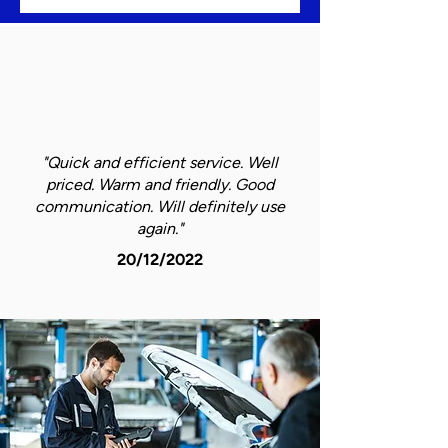
"Quick and efficient service. Well
priced. Warm and friendly. Good
communication. Will definitely use
again."
20/12/2022