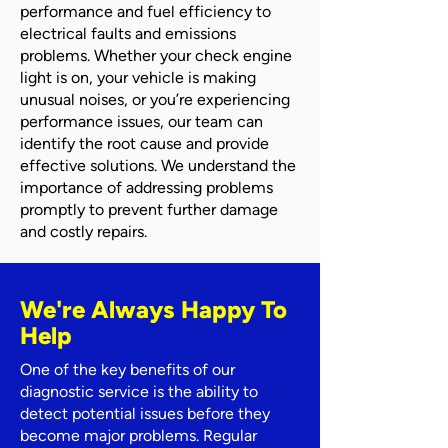
performance and fuel efficiency to
electrical faults and emissions
problems. Whether your check engine
light is on, your vehicle is making
unusual noises, or you’re experiencing
performance issues, our team can
identify the root cause and provide
effective solutions. We understand the
importance of addressing problems
promptly to prevent further damage
and costly repairs.
We're Always Happy To
Help
One of the key benefits of our
diagnostic service is the ability to
detect potential issues before they
become major problems. Regular