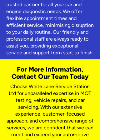
trusted partner for all your car and
engine diagnostic needs. We offer
flexible appointment times and
efficient service, minimising disruption
to your daily routine. Our friendly and
professional staff are always ready to
assist you, providing exceptional
service and support from start to finish.
For More Information,
Contact Our Team Today
Choose White Lane Service Station
Ltd for unparalleled expertise in MOT
testing, vehicle repairs, and car
servicing. With our extensive
experience, customer-focused
approach, and comprehensive range of
services, we are confident that we can
meet and exceed your automotive