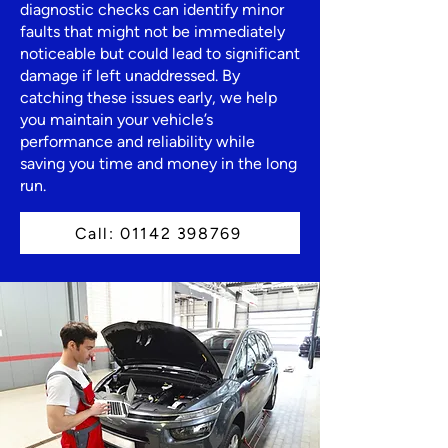
diagnostic checks can identify minor
faults that might not be immediately
noticeable but could lead to significant
damage if left unaddressed. By
catching these issues early, we help
you maintain your vehicle’s
performance and reliability while
saving you time and money in the long
run.
Call: 01142 398769