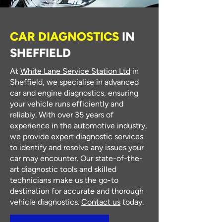
CAR DIAGNOSTICS
IN
SHEFFIELD
At
White Lane Service Station Ltd
in
Sheffield, we specialise in advanced
car and engine diagnostics, ensuring
your vehicle runs efficiently and
reliably. With over 35 years of
experience in the automotive industry,
we provide expert diagnostic services
to identify and resolve any issues your
car may encounter. Our state-of-the-
art diagnostic tools and skilled
technicians make us the go-to
destination for accurate and thorough
vehicle diagnostics.
Contact us
today.