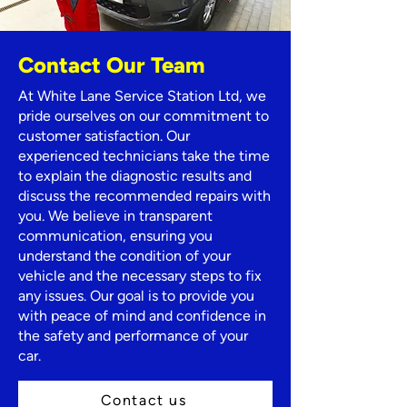
Contact Our Team
At White Lane Service Station Ltd, we
pride ourselves on our commitment to
customer satisfaction. Our
experienced technicians take the time
to explain the diagnostic results and
discuss the recommended repairs with
you. We believe in transparent
communication, ensuring you
understand the condition of your
vehicle and the necessary steps to fix
any issues. Our goal is to provide you
with peace of mind and confidence in
the safety and performance of your
car.
Contact us