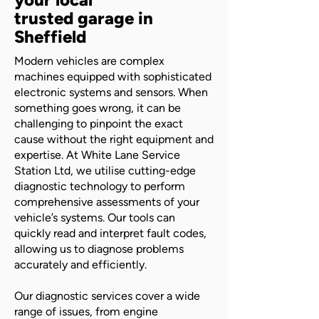
trusted garage in
Sheffield
Modern vehicles are complex
machines equipped with sophisticated
electronic systems and sensors. When
something goes wrong, it can be
challenging to pinpoint the exact
cause without the right equipment and
expertise. At White Lane Service
Station Ltd, we utilise cutting-edge
diagnostic technology to perform
comprehensive assessments of your
vehicle’s systems. Our tools can
quickly read and interpret fault codes,
allowing us to diagnose problems
accurately and efficiently.
Our diagnostic services cover a wide
range of issues, from engine