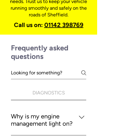
needs. Trust us to keep your vehicle
running smoothly and safely on the
roads of Sheffield.
Call us on:
01142 398769
Frequently asked
questions
DIAGNOSTICS
Why is my engine
management light on?